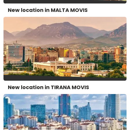
New location in MALTA MOVIS
New location in TIRANA MOVIS