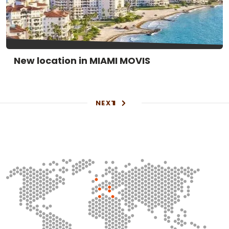
New location in MIAMI MOVIS
NEXT
1