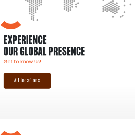
EXPERIENCE
OUR GLOBAL PRESENCE
Get to know Us!
All locations