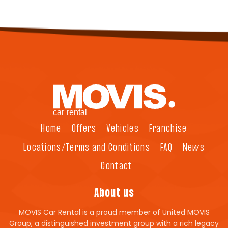
Home
Offers
Vehicles
Franchise
Locations/Terms and Conditions
FAQ
News
Contact
About us
MOVIS Car Rental is a proud member of United MOVIS
Group, a distinguished investment group with a rich legacy