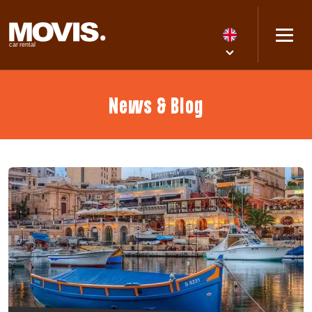
News & Blog