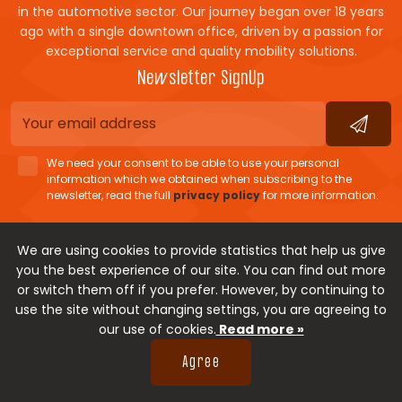
in the automotive sector. Our journey began over 18 years
ago with a single downtown office, driven by a passion for
exceptional service and quality mobility solutions.
Newsletter SignUp
We need your consent to be able to use your personal
information which we obtained when subscribing to the
newsletter, read the full
privacy policy
for more information.
Cookie policy
Terms of Use
Personal data protection
We are using cookies to provide statistics that help us give
you the best experience of our site. You can find out more
Payment methods
or switch them off if you prefer. However, by continuing to
use the site without changing settings, you are agreeing to
our use of cookies.
Read more »
Copyright © 2026.
Movis
Rent-a-car
Developed by
Agree