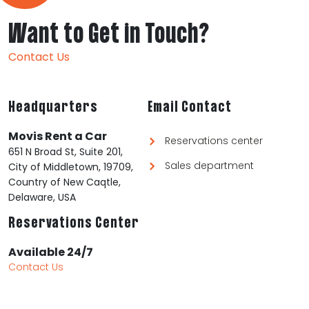
Want to Get in Touch?
Contact Us
Headquarters
Email Contact
Movis Rent a Car
Reservations center
651 N Broad St, Suite 201,
Sales department
City of Middletown, 19709,
Country of New Caqtle,
Delaware, USA
Reservations Center
Available 24/7
Contact Us