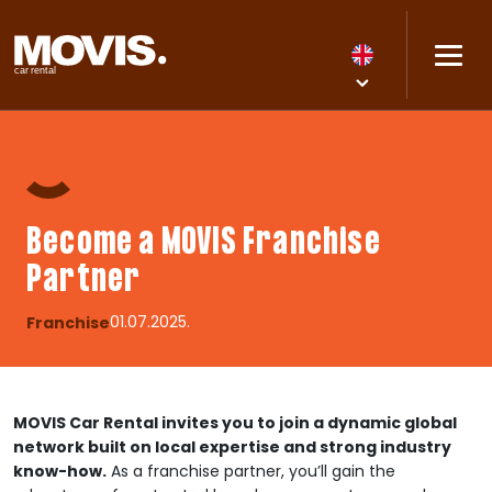
Become a MOVIS Franchise
Partner
01.07.2025.
Franchise
MOVIS Car Rental invites you to join a dynamic global
network built on local expertise and strong industry
know-how.
As a franchise partner, you’ll gain the