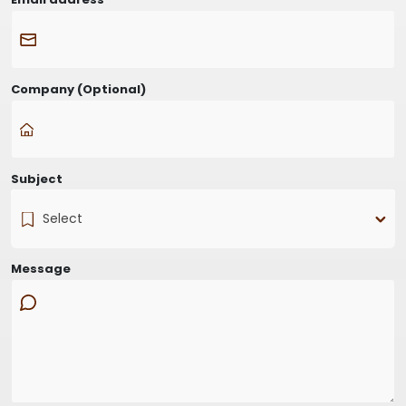
Company
(Optional)
Subject
Select
Message