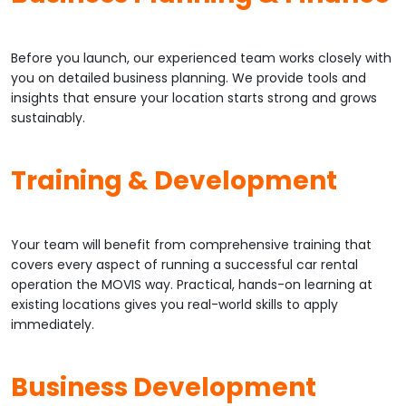
Before you launch, our experienced team works closely with
you on detailed business planning. We provide tools and
insights that ensure your location starts strong and grows
sustainably.
Training & Development
Your team will benefit from comprehensive training that
covers every aspect of running a successful car rental
operation the MOVIS way. Practical, hands-on learning at
existing locations gives you real-world skills to apply
immediately.
Business Development