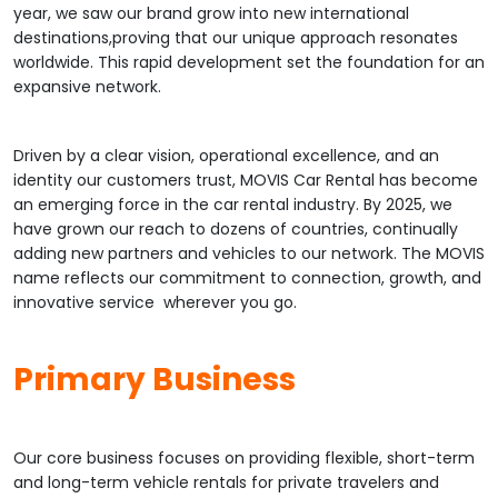
year, we saw our brand grow into new international
destinations,proving that our unique approach resonates
worldwide. This rapid development set the foundation for an
expansive network.
Driven by a clear vision, operational excellence, and an
identity our customers trust, MOVIS Car Rental has become
an emerging force in the car rental industry. By 2025, we
have grown our reach to dozens of countries, continually
adding new partners and vehicles to our network. The MOVIS
name reflects our commitment to connection, growth, and
innovative service wherever you go.
Primary Business
Our core business focuses on providing flexible, short-term
and long-term vehicle rentals for private travelers and