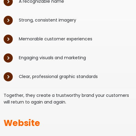
A recognizable name
Strong, consistent imagery
Memorable customer experiences
Engaging visuals and marketing
Clear, professional graphic standards
Together, they create a trustworthy brand your customers
will return to again and again.
Website