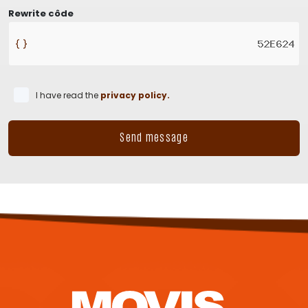
Rewrite côde
I have read the
privacy policy.
Send message