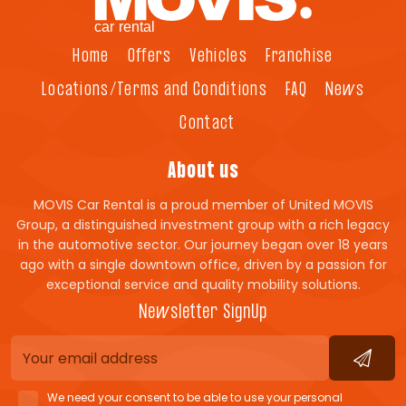
Home
Offers
Vehicles
Franchise
Locations/Terms and Conditions
FAQ
News
Contact
About us
MOVIS Car Rental is a proud member of United MOVIS
Group, a distinguished investment group with a rich legacy
in the automotive sector. Our journey began over 18 years
ago with a single downtown office, driven by a passion for
exceptional service and quality mobility solutions.
Newsletter SignUp
We need your consent to be able to use your personal