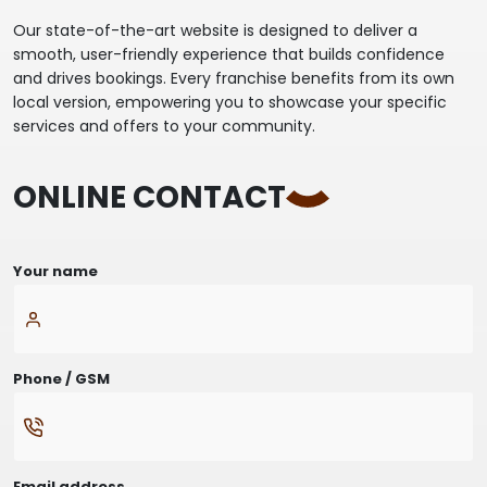
Our state-of-the-art website is designed to deliver a
smooth, user-friendly experience that builds confidence
and drives bookings. Every franchise benefits from its own
local version, empowering you to showcase your specific
services and offers to your community.
ONLINE CONTACT
Your name
Phone / GSM
Email address