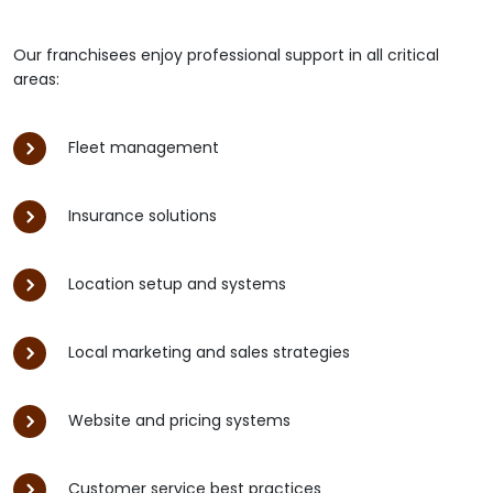
Our franchisees enjoy professional support in all critical
areas:
Fleet management
Insurance solutions
Location setup and systems
Local marketing and sales strategies
Website and pricing systems
Customer service best practices