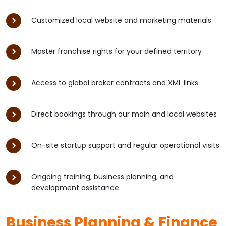
Customized local website and marketing materials
Master franchise rights for your defined territory
Access to global broker contracts and XML links
Direct bookings through our main and local websites
On-site startup support and regular operational visits
Ongoing training, business planning, and
development assistance
Business Planning & Finance