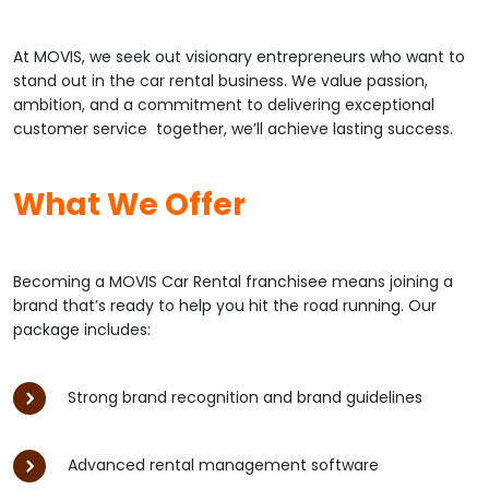
At MOVIS, we seek out visionary entrepreneurs who want to
stand out in the car rental business. We value passion,
ambition, and a commitment to delivering exceptional
customer service together, we’ll achieve lasting success.
What We Offer
Becoming a MOVIS Car Rental franchisee means joining a
brand that’s ready to help you hit the road running. Our
package includes:
Strong brand recognition and brand guidelines
Advanced rental management software