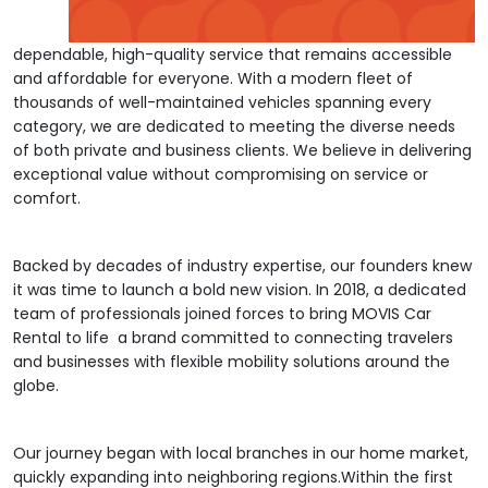
dependable, high-quality service that remains accessible
and affordable for everyone. With a modern fleet of
thousands of well-maintained vehicles spanning every
category, we are dedicated to meeting the diverse needs
of both private and business clients. We believe in delivering
exceptional value without compromising on service or
comfort.
Backed by decades of industry expertise, our founders knew
it was time to launch a bold new vision. In 2018, a dedicated
team of professionals joined forces to bring MOVIS Car
Rental to life a brand committed to connecting travelers
and businesses with flexible mobility solutions around the
globe.
Our journey began with local branches in our home market,
quickly expanding into neighboring regions.Within the first