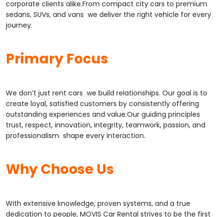
corporate clients alike.From compact city cars to premium
sedans, SUVs, and vans we deliver the right vehicle for every
journey.
Primary Focus
We don’t just rent cars we build relationships. Our goal is to
create loyal, satisfied customers by consistently offering
outstanding experiences and value.Our guiding principles
trust, respect, innovation, integrity, teamwork, passion, and
professionalism shape every interaction.
Why Choose Us
With extensive knowledge, proven systems, and a true
dedication to people, MOVIS Car Rental strives to be the first