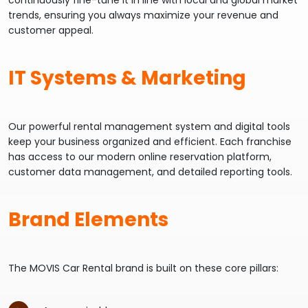
continuously fine-tune it in line with local and global market
trends, ensuring you always maximize your revenue and
customer appeal.
IT Systems & Marketing
Our powerful rental management system and digital tools
keep your business organized and efficient. Each franchise
has access to our modern online reservation platform,
customer data management, and detailed reporting tools.
Brand Elements
The MOVIS Car Rental brand is built on these core pillars: