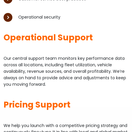
Operational security
Operational Support
Our central support team monitors key performance data
across all locations, including fleet utilization, vehicle
availability, revenue sources, and overall profitability. We’re
always on hand to provide advice and adjustments to keep
you moving forward.
Pricing Support
We help you launch with a competitive pricing strategy and