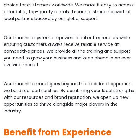
choice for customers worldwide. We make it easy to access
affordable, top-quality rentals through a strong network of
local partners backed by our global support.
Our franchise system empowers local entrepreneurs while
ensuring customers always receive reliable service at
competitive prices. We provide all the training and support
you need to grow your business and keep ahead in an ever-
evolving market.
Our franchise model goes beyond the traditional approach
we build real partnerships. By combining your local strengths
with our resources and brand reputation, we open up new
opportunities to thrive alongside major players in the
industry.
Benefit from Experience