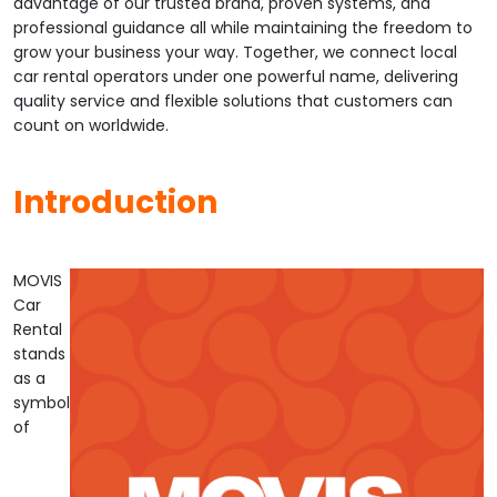
advantage of our trusted brand, proven systems, and
professional guidance all while maintaining the freedom to
grow your business your way. Together, we connect local
car rental operators under one powerful name, delivering
quality service and flexible solutions that customers can
count on worldwide.
Introduction
MOVIS
Car
Rental
stands
as a
symbol
of